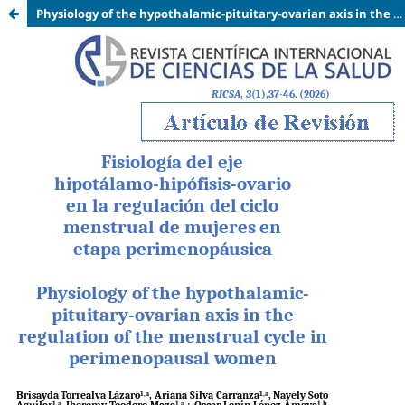
Physiology of the hypothalamic-pituitary-ovarian axis in the regulation of the menstrual cycle in perimenopausal women