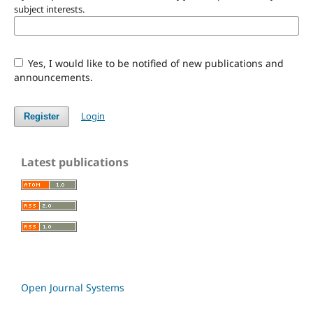
subject interests.
Yes, I would like to be notified of new publications and
announcements.
Login
Register
Latest publications
Open Journal Systems