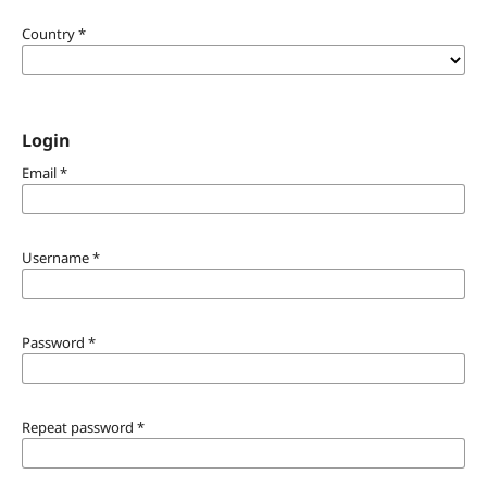
Country
*
Login
Email
*
Username
*
Password
*
Repeat password
*