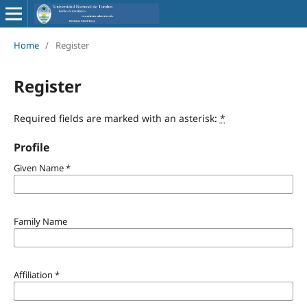
Home
/
Register
Register
Required fields are marked with an asterisk:
*
Profile
Given Name
*
Family Name
Affiliation
*