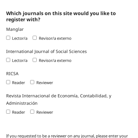
Which journals on this site would you like to
register with?
Manglar
Lector/a
Revisor/a externo
International Journal of Social Sciences
Lector/a
Revisor/a externo
RICSA
Reader
Reviewer
Revista Internacional de Economía, Contabilidad, y
Administración
Reader
Reviewer
If you requested to be a reviewer on any journal, please enter your