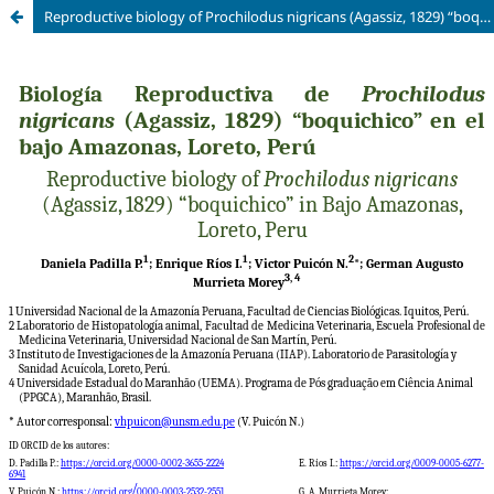
Reproductive biology of Prochilodus nigricans (Agassiz, 1829) “boquichico” in Bajo Amazonas, Loreto, Peru