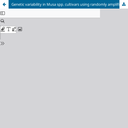
Genetic variability in Musa spp. cultivars using randomly amplified polymorphic DNA (RAPD)