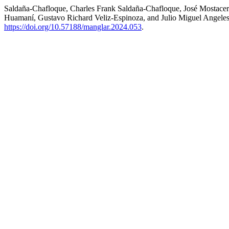
Saldaña-Chafloque, Charles Frank Saldaña-Chafloque, José Mostacero-
Huamaní, Gustavo Richard Veliz-Espinoza, and Julio Miguel Angeles
https://doi.org/10.57188/manglar.2024.053
.