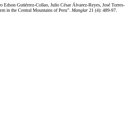
o Edson Gutiérrez-Collao, Julio César Álvarez-Reyes, José Torres-
em in the Central Mountains of Peru”.
Manglar
21 (4): 489-97.