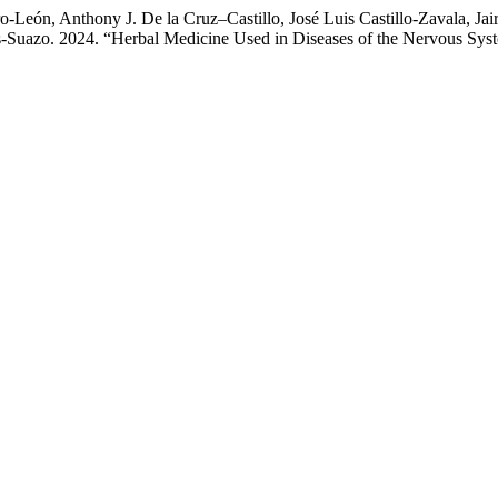
León, Anthony J. De la Cruz–Castillo, José Luis Castillo-Zavala, Jair
-Suazo. 2024. “Herbal Medicine Used in Diseases of the Nervous Syst