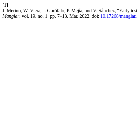
[1]
J. Merino, W. Viera, J. Garófalo, P. Mejía, and V. Sánchez, “Early te
Manglar
, vol. 19, no. 1, pp. 7–13, Mar. 2022, doi:
10.17268/manglar