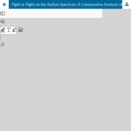
Fight or Flight on the Autism Spectrum: A Comparative Analysis of Primitive Reptilian Brain Mechanisms and Aggression in Nonverbal Children at Support Levels 2 and 3