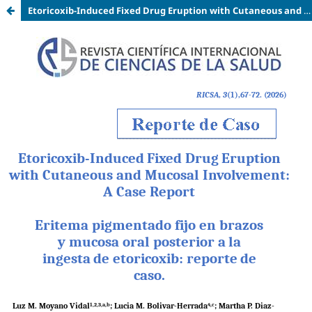
Etoricoxib-Induced Fixed Drug Eruption with Cutaneous and Mucosal Involvement: A Case Report