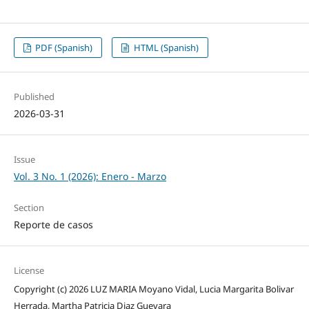
PDF (Spanish)
HTML (Spanish)
Published
2026-03-31
Issue
Vol. 3 No. 1 (2026): Enero - Marzo
Section
Reporte de casos
License
Copyright (c) 2026 LUZ MARIA Moyano Vidal, Lucia Margarita Bolivar
Herrada, Martha Patricia Diaz Guevara