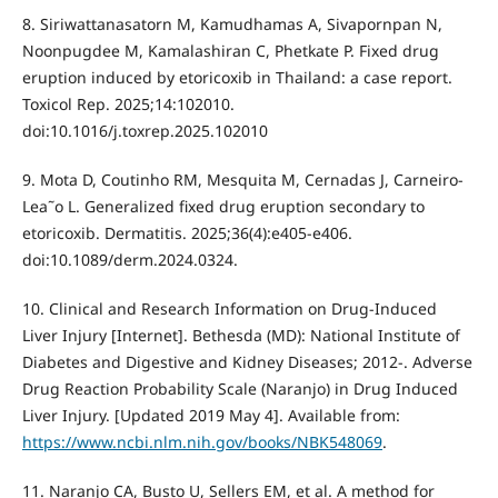
8. Siriwattanasatorn M, Kamudhamas A, Sivapornpan N,
Noonpugdee M, Kamalashiran C, Phetkate P. Fixed drug
eruption induced by etoricoxib in Thailand: a case report.
Toxicol Rep. 2025;14:102010.
doi:10.1016/j.toxrep.2025.102010
9. Mota D, Coutinho RM, Mesquita M, Cernadas J, Carneiro-
Lea˜o L. Generalized fixed drug eruption secondary to
etoricoxib. Dermatitis. 2025;36(4):e405-e406.
doi:10.1089/derm.2024.0324.
10. Clinical and Research Information on Drug-Induced
Liver Injury [Internet]. Bethesda (MD): National Institute of
Diabetes and Digestive and Kidney Diseases; 2012-. Adverse
Drug Reaction Probability Scale (Naranjo) in Drug Induced
Liver Injury. [Updated 2019 May 4]. Available from:
https://www.ncbi.nlm.nih.gov/books/NBK548069
.
11. Naranjo CA, Busto U, Sellers EM, et al. A method for