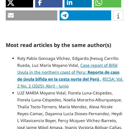
Most read articles by the same author(s)
Roly Pablo Gonzaga Vílchez, Edgardo Jhesug Carrillo
Rueda, Luz María Moyano Vidal,
Case report of Bifid
Uvula in the northern coast of Peru:
Reporte de caso
de úvula bífida en la costa norte del Perú
,
RICSA: Vol.
2 No. 2 (2025): Abril - Junio
LUZ MARIA Moyano Vidal, Fiorela Luna-Céspedes,
Fiorela Luna-Céspedes, Noelia Morocho-Alburqueque,
Thalía Tocto-Tornero, María Mendez, Alexa Nicole
Reyes-Camac, Dayanna Lucia Dioses-Fernandez, Heydi
L Villavicencio Boyer, Percy Mcquen Vilchez-Barreto,
José Jaime Móvil Amaya, Vyanis Vyctoria Bolívar-Cañas,