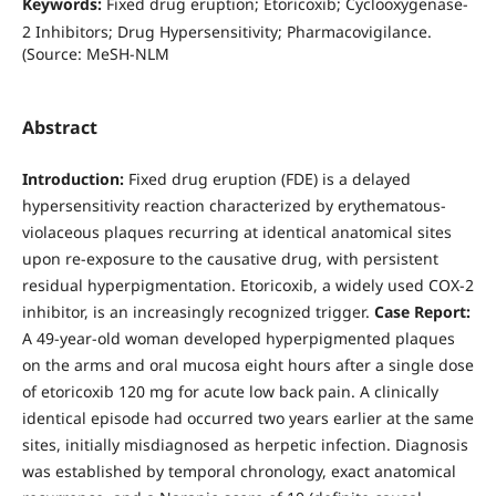
Keywords:
Fixed drug eruption; Etoricoxib; Cyclooxygenase-
2 Inhibitors; Drug Hypersensitivity; Pharmacovigilance.
(Source: MeSH-NLM
Abstract
Introduction:
Fixed drug eruption (FDE) is a delayed
hypersensitivity reaction characterized by erythematous-
violaceous plaques recurring at identical anatomical sites
upon re-exposure to the causative drug, with persistent
residual hyperpigmentation. Etoricoxib, a widely used COX-2
inhibitor, is an increasingly recognized trigger.
Case Report:
A 49-year-old woman developed hyperpigmented plaques
on the arms and oral mucosa eight hours after a single dose
of etoricoxib 120 mg for acute low back pain. A clinically
identical episode had occurred two years earlier at the same
sites, initially misdiagnosed as herpetic infection. Diagnosis
was established by temporal chronology, exact anatomical