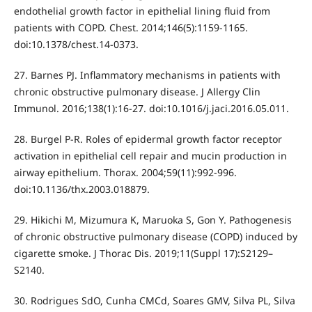
endothelial growth factor in epithelial lining fluid from
patients with COPD. Chest. 2014;146(5):1159-1165.
doi:10.1378/chest.14-0373.
27. Barnes PJ. Inflammatory mechanisms in patients with
chronic obstructive pulmonary disease. J Allergy Clin
Immunol. 2016;138(1):16-27. doi:10.1016/j.jaci.2016.05.011.
28. Burgel P-R. Roles of epidermal growth factor receptor
activation in epithelial cell repair and mucin production in
airway epithelium. Thorax. 2004;59(11):992-996.
doi:10.1136/thx.2003.018879.
29. Hikichi M, Mizumura K, Maruoka S, Gon Y. Pathogenesis
of chronic obstructive pulmonary disease (COPD) induced by
cigarette smoke. J Thorac Dis. 2019;11(Suppl 17):S2129–
S2140.
30. Rodrigues SdO, Cunha CMCd, Soares GMV, Silva PL, Silva