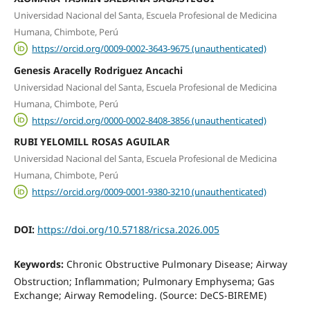
Universidad Nacional del Santa, Escuela Profesional de Medicina
Humana, Chimbote, Perú
https://orcid.org/0009-0002-3643-9675 (unauthenticated)
Genesis Aracelly Rodriguez Ancachi
Universidad Nacional del Santa, Escuela Profesional de Medicina
Humana, Chimbote, Perú
https://orcid.org/0000-0002-8408-3856 (unauthenticated)
RUBI YELOMILL ROSAS AGUILAR
Universidad Nacional del Santa, Escuela Profesional de Medicina
Humana, Chimbote, Perú
https://orcid.org/0009-0001-9380-3210 (unauthenticated)
DOI:
https://doi.org/10.57188/ricsa.2026.005
Keywords:
Chronic Obstructive Pulmonary Disease; Airway
Obstruction; Inflammation; Pulmonary Emphysema; Gas
Exchange; Airway Remodeling. (Source: DeCS-BIREME)