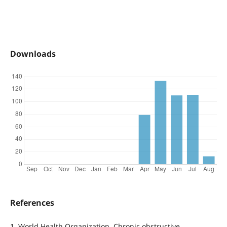
Downloads
References
1. World Health Organization. Chronic obstructive