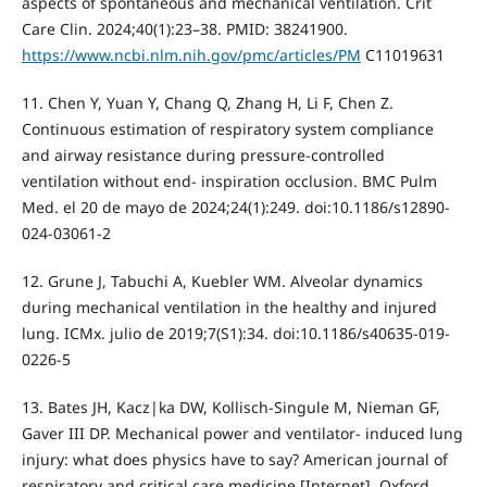
aspects of spontaneous and mechanical ventilation. Crit
Care Clin. 2024;40(1):23–38. PMID: 38241900.
https://www.ncbi.nlm.nih.gov/pmc/articles/PM
C11019631
11. Chen Y, Yuan Y, Chang Q, Zhang H, Li F, Chen Z.
Continuous estimation of respiratory system compliance
and airway resistance during pressure-controlled
ventilation without end- inspiration occlusion. BMC Pulm
Med. el 20 de mayo de 2024;24(1):249. doi:10.1186/s12890-
024-03061-2
12. Grune J, Tabuchi A, Kuebler WM. Alveolar dynamics
during mechanical ventilation in the healthy and injured
lung. ICMx. julio de 2019;7(S1):34. doi:10.1186/s40635-019-
0226-5
13. Bates JH, Kacz|ka DW, Kollisch-Singule M, Nieman GF,
Gaver III DP. Mechanical power and ventilator- induced lung
injury: what does physics have to say? American journal of
respiratory and critical care medicine [Internet]. Oxford