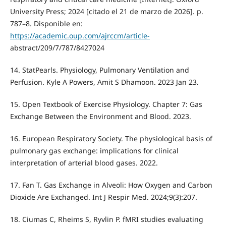
University Press; 2024 [citado el 21 de marzo de 2026]. p.
787–8. Disponible en:
https://academic.oup.com/ajrccm/article-
abstract/209/7/787/8427024
14. StatPearls. Physiology, Pulmonary Ventilation and
Perfusion. Kyle A Powers, Amit S Dhamoon. 2023 Jan 23.
15. Open Textbook of Exercise Physiology. Chapter 7: Gas
Exchange Between the Environment and Blood. 2023.
16. European Respiratory Society. The physiological basis of
pulmonary gas exchange: implications for clinical
interpretation of arterial blood gases. 2022.
17. Fan T. Gas Exchange in Alveoli: How Oxygen and Carbon
Dioxide Are Exchanged. Int J Respir Med. 2024;9(3):207.
18. Ciumas C, Rheims S, Ryvlin P. fMRI studies evaluating