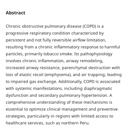
Abstract
Chronic obstructive pulmonary disease (COPD) is a
progressive respiratory condition characterized by
persistent and not fully reversible airflow limitation,
resulting from a chronic inflammatory response to harmful
particles, primarily tobacco smoke. Its pathophysiology
involves chronic inflammation, airway remodeling,
increased airway resistance, parenchymal destruction with
loss of elastic recoil (emphysema), and air trapping, leading
to impaired gas exchange. Additionally, COPD is associated
with systemic manifestations, including diaphragmatic
dysfunction and secondary pulmonary hypertension. A
comprehensive understanding of these mechanisms is
essential to optimize clinical management and preventive
strategies, particularly in regions with limited access to
healthcare services, such as northern Peru.