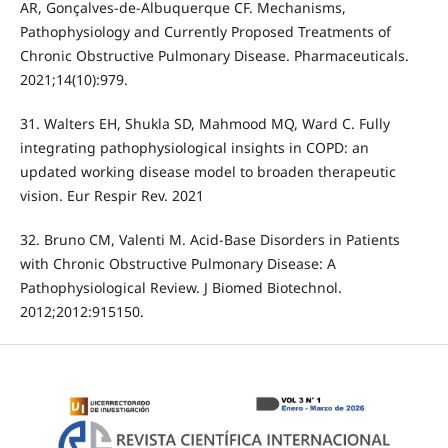
AR, Gonçalves-de-Albuquerque CF. Mechanisms,
Pathophysiology and Currently Proposed Treatments of
Chronic Obstructive Pulmonary Disease. Pharmaceuticals.
2021;14(10):979.
31. Walters EH, Shukla SD, Mahmood MQ, Ward C. Fully
integrating pathophysiological insights in COPD: an
updated working disease model to broaden therapeutic
vision. Eur Respir Rev. 2021
32. Bruno CM, Valenti M. Acid-Base Disorders in Patients
with Chronic Obstructive Pulmonary Disease: A
Pathophysiological Review. J Biomed Biotechnol.
2012;2012:915150.