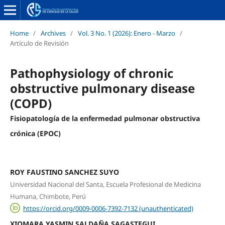
Home
/
Archives
/
Vol. 3 No. 1 (2026): Enero - Marzo
/
Artículo de Revisión
Pathophysiology of chronic
obstructive pulmonary disease
(COPD)
Fisiopatología de la enfermedad pulmonar obstructiva
crónica (EPOC)
ROY FAUSTINO SANCHEZ SUYO
Universidad Nacional del Santa, Escuela Profesional de Medicina
Humana, Chimbote, Perú
https://orcid.org/0009-0006-7392-7132 (unauthenticated)
XIOMARA YASMIN SALDAÑA SAGASTEGUI