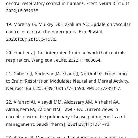
central respiratory control in humans. Front Neural Circuits.
2022;16:982963.
19. Moreira TS, Mulkey DK, Takakura AC. Update on vascular
control of central chemoreceptors. Exp Physiol.
2023;108(12):1590–1598.
20. Frontiers | The integrated brain network that controls
respiration. Wang et al. eLife. 2022;11:e83654.
21. Goheen J, Anderson JA, Zhang J, Northoff G. From Lung
to Brain: Respiration Modulates Neural and Mental Activity.
Neurosci Bull. 2023;39(10):1577– 1590. PMID: 37285017.
22. Alfahad AJ, Alzaydi MM, Aldossary AM, Alshehri AA,
Almughem FA, Zaidan NM, Tawfik EA. Current views in
chronic obstructive pulmonary disease pathogenesis and
management. Saudi Pharm J. 2021;29(11):1361–73.
23. Barnes PJ. Mecanismos inflamatorios en pacientes con