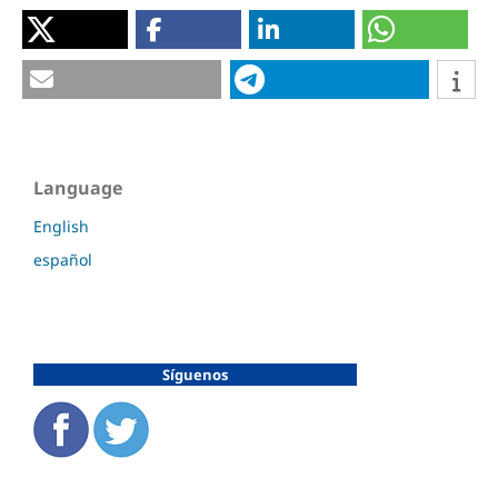
Language
English
español
Síguenos