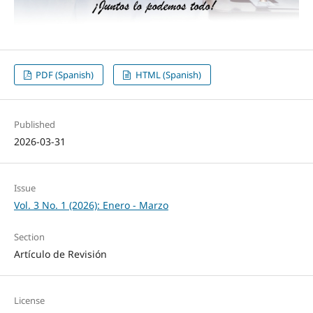
PDF (Spanish)
HTML (Spanish)
Published
2026-03-31
Issue
Vol. 3 No. 1 (2026): Enero - Marzo
Section
Artículo de Revisión
License