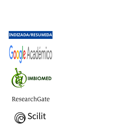
INDIZADA/RESUMIDA