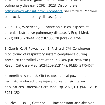
pulmonary disease (COPD). 2023. Disponible en:
https://www.who.int/news-room/fact-
sheets/detail/chronic-
obstructive-pulmonary-disease-(copd)
2. Celli BR, Wedzicha JA. Update on clinical aspects of
chronic obstructive pulmonary disease. N Engl J Med.
2023;388(8):728–44. doi:10.1056/NEJMra2213764
3. Guerin C, Al-Rawashdeh B, Richard JCM. Continuous
monitoring of respiratory system compliance during
pressure-controlled ventilation in COPD patients. Am J
Respir Crit Care Med. 2024;209(3):311–9. PMID: 39754074.
4. Tonelli R, Busani S, Clini E. Mechanical power and
ventilator-induced lung injury: current insights and
applications. Intensive Care Med Exp. 2023;11(1):44. PMID:
39241350.
5. Pelosi P, Ball L, Gattinoni L. Time constant and alveolar