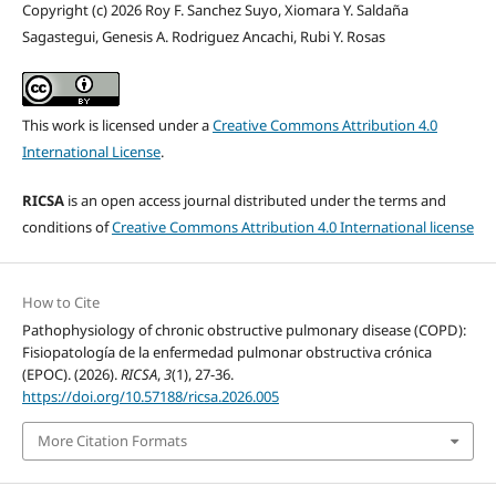
Copyright (c) 2026 Roy F. Sanchez Suyo, Xiomara Y. Saldaña
Sagastegui, Genesis A. Rodriguez Ancachi, Rubi Y. Rosas
This work is licensed under a
Creative Commons Attribution 4.0
International License
.
RICSA
is an open access journal distributed under the terms and
conditions of
Creative Commons Attribution 4.0 International license
How to Cite
Pathophysiology of chronic obstructive pulmonary disease (COPD):
Fisiopatología de la enfermedad pulmonar obstructiva crónica
(EPOC). (2026).
RICSA
,
3
(1), 27-36.
https://doi.org/10.57188/ricsa.2026.005
More Citation Formats