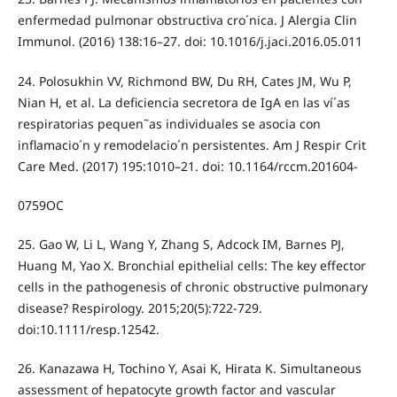
enfermedad pulmonar obstructiva cro´nica. J Alergia Clin
Immunol. (2016) 138:16–27. doi: 10.1016/j.jaci.2016.05.011
24. Polosukhin VV, Richmond BW, Du RH, Cates JM, Wu P,
Nian H, et al. La deficiencia secretora de IgA en las ví´as
respiratorias pequen˜as individuales se asocia con
inflamacio´n y remodelacio´n persistentes. Am J Respir Crit
Care Med. (2017) 195:1010–21. doi: 10.1164/rccm.201604-
0759OC
25. Gao W, Li L, Wang Y, Zhang S, Adcock IM, Barnes PJ,
Huang M, Yao X. Bronchial epithelial cells: The key effector
cells in the pathogenesis of chronic obstructive pulmonary
disease? Respirology. 2015;20(5):722-729.
doi:10.1111/resp.12542.
26. Kanazawa H, Tochino Y, Asai K, Hirata K. Simultaneous
assessment of hepatocyte growth factor and vascular