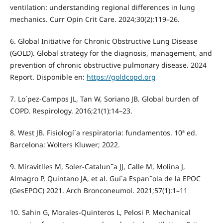
ventilation: understanding regional differences in lung
mechanics. Curr Opin Crit Care. 2024;30(2):119–26.
6. Global Initiative for Chronic Obstructive Lung Disease
(GOLD). Global strategy for the diagnosis, management, and
prevention of chronic obstructive pulmonary disease. 2024
Report. Disponible en:
https://goldcopd.org
7. Lo´pez-Campos JL, Tan W, Soriano JB. Global burden of
COPD. Respirology. 2016;21(1):14–23.
8. West JB. Fisiologí´a respiratoria: fundamentos. 10ª ed.
Barcelona: Wolters Kluwer; 2022.
9. Miravitlles M, Soler-Catalun˜a JJ, Calle M, Molina J,
Almagro P, Quintano JA, et al. Guí´a Espan˜ola de la EPOC
(GesEPOC) 2021. Arch Bronconeumol. 2021;57(1):1–11
10. Sahin G, Morales-Quinteros L, Pelosi P. Mechanical