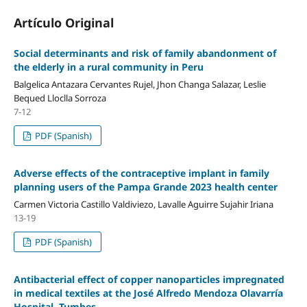
Artículo Original
Social determinants and risk of family abandonment of
the elderly in a rural community in Peru
Balgelica Antazara Cervantes Rujel, Jhon Changa Salazar, Leslie
Bequed Lloclla Sorroza
7-12
PDF (Spanish)
Adverse effects of the contraceptive implant in family
planning users of the Pampa Grande 2023 health center
Carmen Victoria Castillo Valdiviezo, Lavalle Aguirre Sujahir Iriana
13-19
PDF (Spanish)
Antibacterial effect of copper nanoparticles impregnated
in medical textiles at the José Alfredo Mendoza Olavarría
Hospital, Tumbes