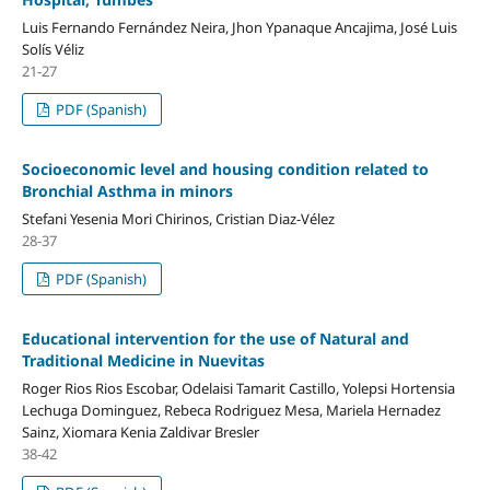
Luis Fernando Fernández Neira, Jhon Ypanaque Ancajima, José Luis
Solís Véliz
21-27
PDF (Spanish)
Socioeconomic level and housing condition related to
Bronchial Asthma in minors
Stefani Yesenia Mori Chirinos, Cristian Diaz-Vélez
28-37
PDF (Spanish)
Educational intervention for the use of Natural and
Traditional Medicine in Nuevitas
Roger Rios Rios Escobar, Odelaisi Tamarit Castillo, Yolepsi Hortensia
Lechuga Dominguez, Rebeca Rodriguez Mesa, Mariela Hernadez
Sainz, Xiomara Kenia Zaldivar Bresler
38-42