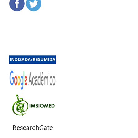
INDIZADA/RESUMIDA