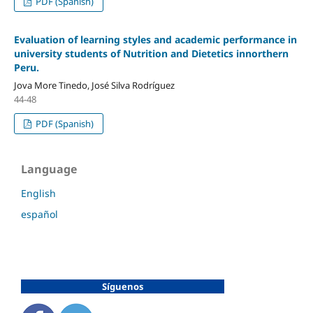
PDF (Spanish)
Evaluation of learning styles and academic performance in
university students of Nutrition and Dietetics innorthern
Peru.
Jova More Tinedo, José Silva Rodríguez
44-48
PDF (Spanish)
Language
English
español
Síguenos