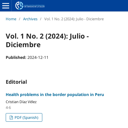
Home
/
Archives
/
Vol. 1 No. 2 (2024): Julio - Diciembre
Vol. 1 No. 2 (2024): Julio -
Diciembre
Published:
2024-12-11
Editorial
Health problems in the border population in Peru
Cristian Díaz Vélez
4-6
PDF (Spanish)