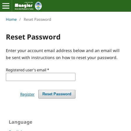
Home
/
Reset Password
Reset Password
Enter your account email address below and an email will
be sent with instructions on how to reset your password.
Registered user's email
*
Register
Reset Password
Language