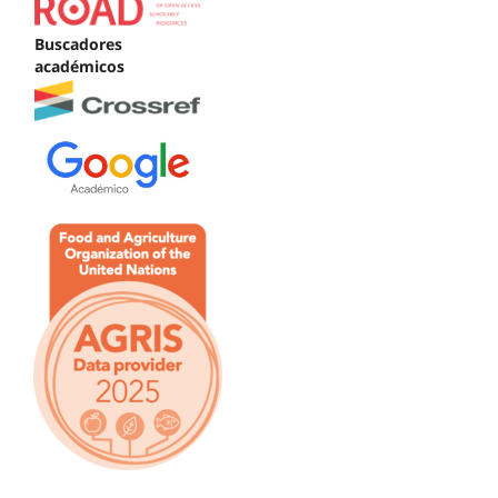
Buscadores
académicos