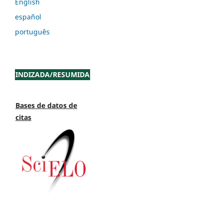
English
español
português
INDIZADA/RESUMIDA
Bases de datos de
citas