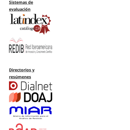
Sistemas de
evaluación
Directorios y
resúmenes