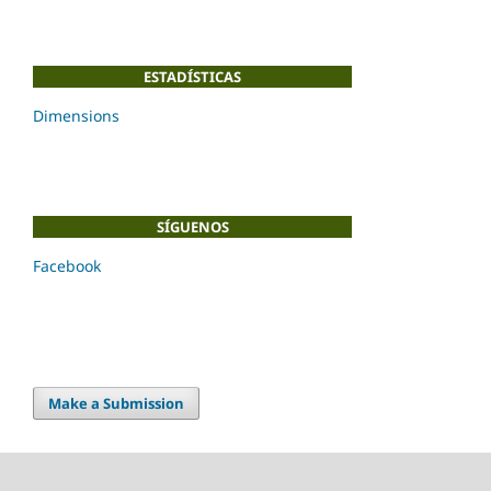
ESTADÍSTICAS
Dimensions
SÍGUENOS
Facebook
Make a Submission