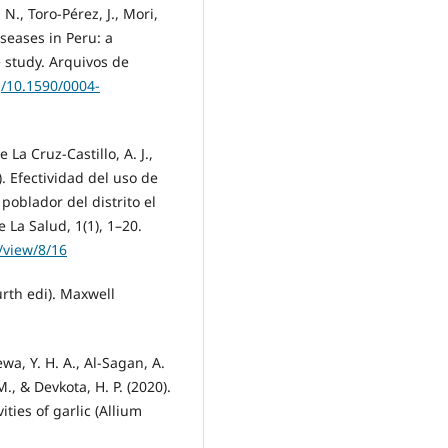
N., Toro-Pérez, J., Mori,
seases in Peru: a
 study. Arquivos de
g/10.1590/0004-
La Cruz-Castillo, A. J.,
2). Efectividad del uso de
poblador del distrito el
e La Salud, 1(1), 1–20.
/view/8/16
urth edi). Maxwell
ewa, Y. H. A., Al-Sagan, A.
M., & Devkota, H. P. (2020).
ties of garlic (Allium