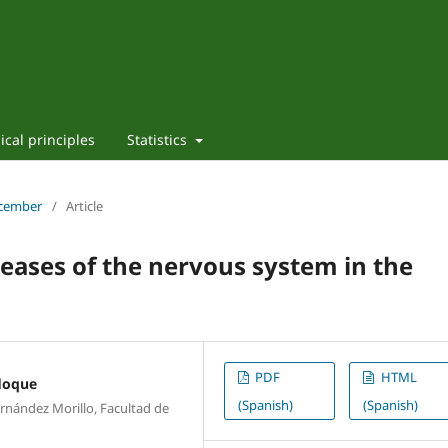
ical principles
Statistics
ecember
/
Article
seases of the nervous system in the
PDF
HTML
loque
(Spanish)
(Spanish)
nández Morillo, Facultad de