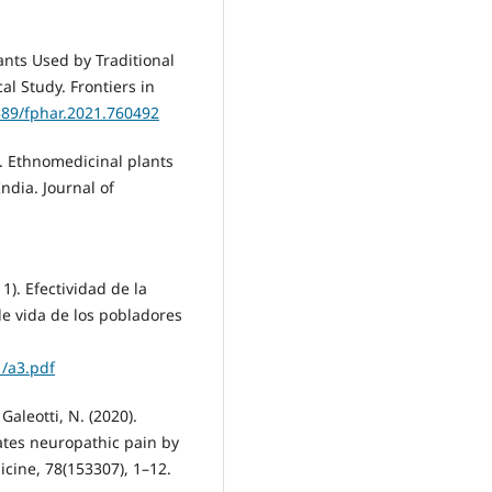
ants Used by Traditional
al Study. Frontiers in
3389/fphar.2021.760492
4). Ethnomedicinal plants
ndia. Journal of
1). Efectividad de la
de vida de los pobladores
1/a3.pdf
 Galeotti, N. (2020).
iates neuropathic pain by
cine, 78(153307), 1–12.