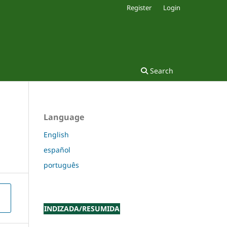
Register
Login
Search
Language
English
español
português
INDIZADA/RESUMIDA