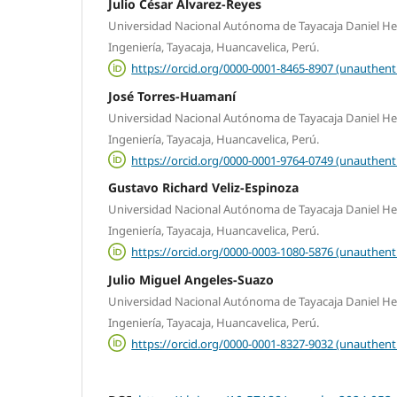
Julio César Álvarez-Reyes
Universidad Nacional Autónoma de Tayacaja Daniel Her
Ingeniería, Tayacaja, Huancavelica, Perú.
https://orcid.org/0000-0001-8465-8907 (unauthent
José Torres-Huamaní
Universidad Nacional Autónoma de Tayacaja Daniel Her
Ingeniería, Tayacaja, Huancavelica, Perú.
https://orcid.org/0000-0001-9764-0749 (unauthent
Gustavo Richard Veliz-Espinoza
Universidad Nacional Autónoma de Tayacaja Daniel Her
Ingeniería, Tayacaja, Huancavelica, Perú.
https://orcid.org/0000-0003-1080-5876 (unauthent
Julio Miguel Angeles-Suazo
Universidad Nacional Autónoma de Tayacaja Daniel Her
Ingeniería, Tayacaja, Huancavelica, Perú.
https://orcid.org/0000-0001-8327-9032 (unauthent