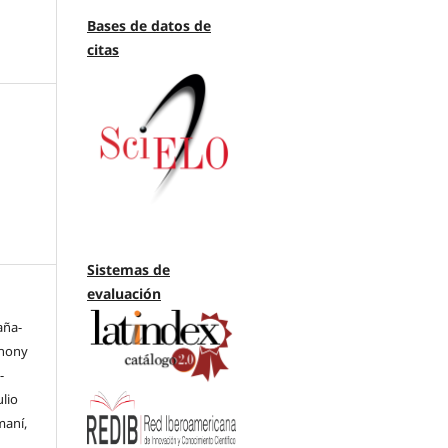
Bases de datos de
citas
Sistemas de
evaluación
aña-
thony
-
ulio
maní,