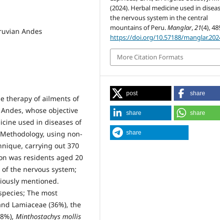
(2024). Herbal medicine used in diseas
the nervous system in the central
mountains of Peru.
Manglar
,
21
(4), 48
eruvian Andes
https://doi.org/10.57188/manglar.202
More Citation Formats
post
share
he therapy of ailments of
 Andes, whose objective
share
share
icine used in diseases of
share
 Methodology, using non-
hnique, carrying out 370
ion was residents aged 20
 of the nervous system;
viously mentioned.
 species; The most
and Lamiaceae (36%), the
8%),
Minthostachys mollis