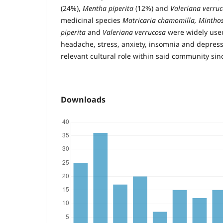
(24%),
Mentha piperita
(12%) and
Valeriana verru
medicinal species
Matricaria chamomilla, Minthos
piperita
and
Valeriana verrucosa
were widely used
headache, stress, anxiety, insomnia and depressio
relevant cultural role within said community sin
Downloads