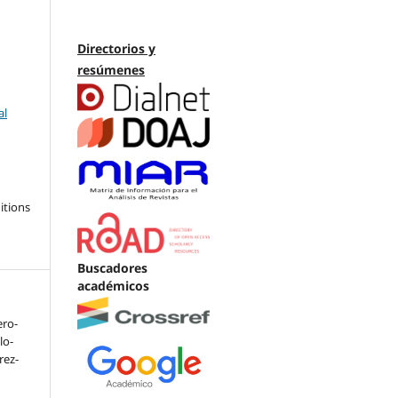
Directorios y
resúmenes
al
itions
Buscadores
académicos
ero-
lo-
arez-