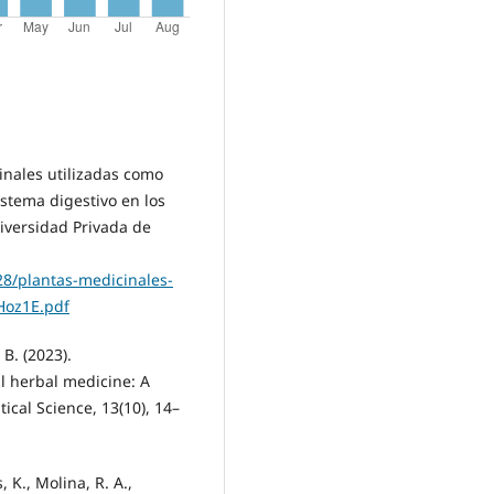
inales utilizadas como
istema digestivo en los
iversidad Privada de
28/plantas-medicinales-
Hoz1E.pdf
 B. (2023).
al herbal medicine: A
ical Science, 13(10), 14–
 K., Molina, R. A.,