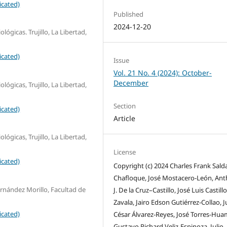
icated)
Published
2024-12-20
lógicas. Trujillo, La Libertad,
icated)
Issue
Vol. 21 No. 4 (2024): October-
December
lógicas, Trujillo, La Libertad,
Section
icated)
Article
lógicas, Trujillo, La Libertad,
License
icated)
Copyright (c) 2024 Charles Frank Sald
Chafloque, José Mostacero-León, An
nández Morillo, Facultad de
J. De la Cruz–Castillo, José Luis Castillo
Zavala, Jairo Edson Gutiérrez-Collao, J
icated)
César Álvarez-Reyes, José Torres-Hua
Gustavo Richard Veliz-Espinoza, Julio