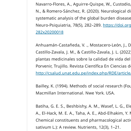
Navarro-Flores, A., Aguirre-Quispe, W., Custodio, 
N., & Romero-Sánchez, R. (2020). Neurological di
systematic analysis of the global burden disease
Neuro-Psiquiatria, 78(5), 282–289.
https://doi.or
282x20200018
Anhuamán-Castañeda, V. ., Mostacero-León, J., De 
Castillo-Zavala, J. M., & Castillo-Zavala, J. L. (202
plantas medicinales sobre la calidad de vida del 
Porvenir, Trujillo. Revista Científica En Ciencias d
http://csalud.unat.edu.pe/index.php/RDE/article
Bailley, K. (1994). Methods of social research (Fo
Macmillan International. Nwe York. USA.
Batiha, G. E. S., Beshbishy, A. M., Wasef, L. G., El
A., El-Hack, M. E. A., Taha, A. E., Abd-Elhakim, Y. 
Chemical constituents and pharmacological activi
sativum L.): A review. Nutrients, 12(3), 1–21.