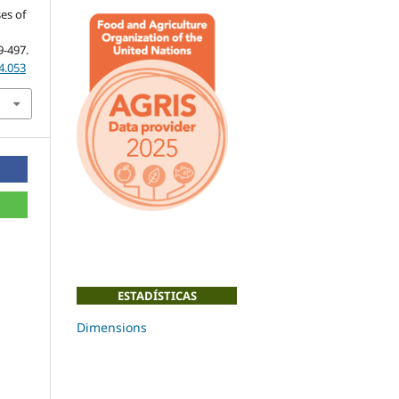
es of
9-497.
4.053
ESTADÍSTICAS
Dimensions