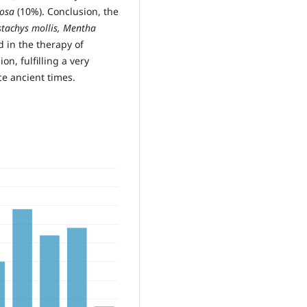
cosa
(10%). Conclusion, the
tachys mollis, Mentha
 in the therapy of
n, fulfilling a very
ce ancient times.