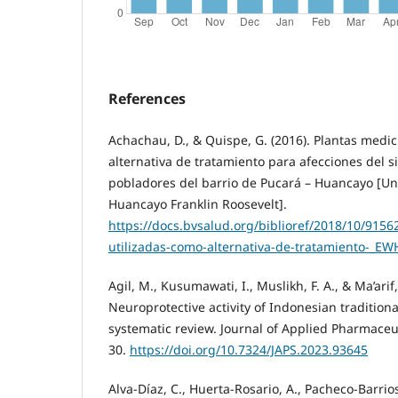
References
Achachau, D., & Quispe, G. (2016). Plantas medic
alternativa de tratamiento para afecciones del s
pobladores del barrio de Pucará – Huancayo [Un
Huancayo Franklin Roosevelt].
https://docs.bvsalud.org/biblioref/2018/10/9156
utilizadas-como-alternativa-de-tratamiento-_EW
Agil, M., Kusumawati, I., Muslikh, F. A., & Ma’arif,
Neuroprotective activity of Indonesian tradition
systematic review. Journal of Applied Pharmaceut
30.
https://doi.org/10.7324/JAPS.2023.93645
Alva-Díaz, C., Huerta-Rosario, A., Pacheco-Barrios,