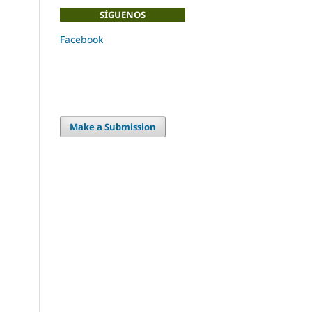
SÍGUENOS
Facebook
Make a Submission