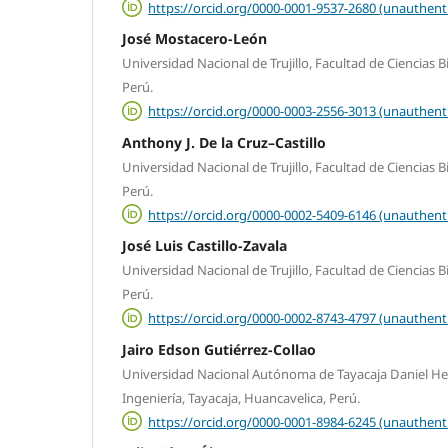
https://orcid.org/0000-0001-9537-2680 (unauthent
José Mostacero-León
Universidad Nacional de Trujillo, Facultad de Ciencias Bio
Perú.
https://orcid.org/0000-0003-2556-3013 (unauthent
Anthony J. De la Cruz–Castillo
Universidad Nacional de Trujillo, Facultad de Ciencias Bio
Perú.
https://orcid.org/0000-0002-5409-6146 (unauthent
José Luis Castillo-Zavala
Universidad Nacional de Trujillo, Facultad de Ciencias Bio
Perú.
https://orcid.org/0000-0002-8743-4797 (unauthent
Jairo Edson Gutiérrez-Collao
Universidad Nacional Autónoma de Tayacaja Daniel Her
Ingeniería, Tayacaja, Huancavelica, Perú.
https://orcid.org/0000-0001-8984-6245 (unauthent