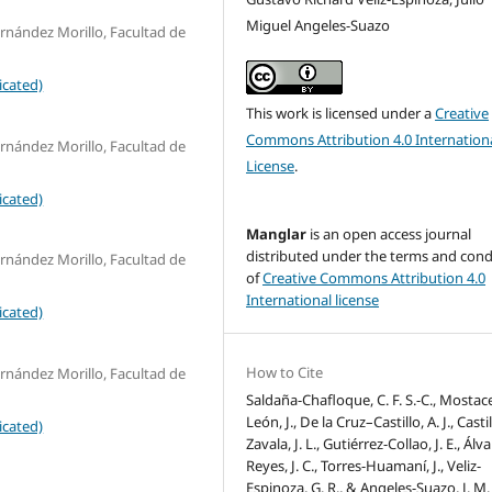
Miguel Angeles-Suazo
nández Morillo, Facultad de
icated)
This work is licensed under a
Creative
Commons Attribution 4.0 Internation
nández Morillo, Facultad de
License
.
icated)
Manglar
is an open access journal
distributed under the terms and cond
nández Morillo, Facultad de
of
Creative Commons Attribution 4.0
International license
icated)
How to Cite
nández Morillo, Facultad de
Saldaña-Chafloque, C. F. S.-C., Mostac
León, J., De la Cruz–Castillo, A. J., Castil
icated)
Zavala, J. L., Gutiérrez-Collao, J. E., Álv
Reyes, J. C., Torres-Huamaní, J., Veliz-
Espinoza, G. R., & Angeles-Suazo, J. M.