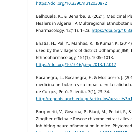
https://doi.org/10.3390/nu12030872
Belhouala, K., & Benarba, B. (2021). Medicinal Pl
Healers in Algeria : A Multiregional Ethnobotanic
Pharmacology, 12(11), 1–23.
https://doi.org/10.
Bhatia, H., Pal, Y., Manhas, R., & Kumar, K. (201
used by the villagers of district Udhampur, J&K, I
Ethnopharmacology, 151(1), 1005–1018.
https://doi.org/10.1016/j.jep.2013.12.017
Bocanegra, L., Bocanegra, F., & Mostacero, J. (201
medicina herbolaria y su impacto en la calidad 
de Curgos, Perú. Scientia, 3(1), 23–34.
http://repebis.upch.edu.pe/articulos/ucvsci/v3n
Borgonetti, V., Governa, P., Biagi, M., Pellati, F., &
Zingiber officinale Roscoe rhizome extract allev
inhibiting neuroinflammation in mice. Phytomedi