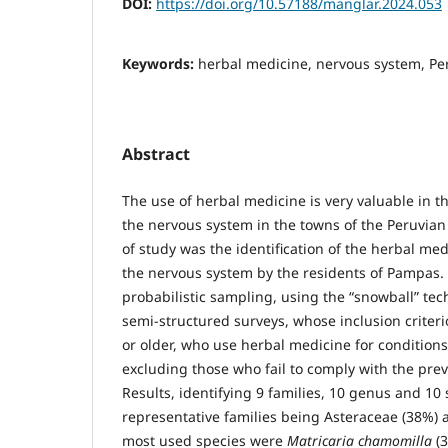
DOI:
https://doi.org/10.57188/manglar.2024.053
Keywords:
herbal medicine, nervous system, P
Abstract
The use of herbal medicine is very valuable in t
the nervous system in the towns of the Peruvian
of study was the identification of the herbal med
the nervous system by the residents of Pampas.
probabilistic sampling, using the “snowball” tec
semi-structured surveys, whose inclusion criter
or older, who use herbal medicine for conditions
excluding those who fail to comply with the pre
Results, identifying 9 families, 10 genus and 10
representative families being Asteraceae (38%) 
most used species were
Matricaria chamomilla
(3