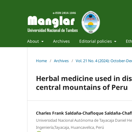
About
Archives
Editorial policies
Eth
Home
/
Archives
/
Vol. 21 No. 4 (2024): October-D
Herbal medicine used in di
central mountains of Peru
Charles Frank Saldaña-Chafloque Saldaña-Chaf
Universidad Nacional Autónoma de Tayacaja Daniel Her
Ingeniería,Tayacaja, Huancavelica, Perú